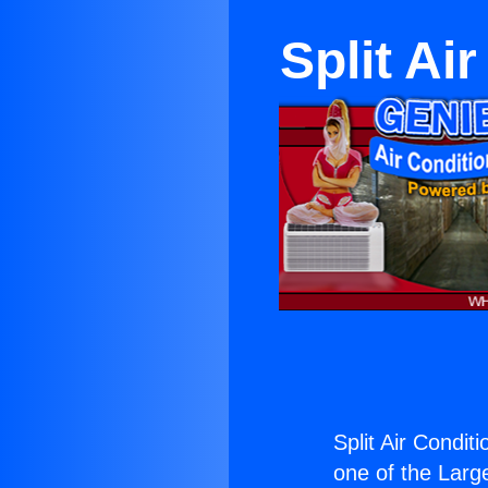
Split Ai
Split Air Condit
one of the Large