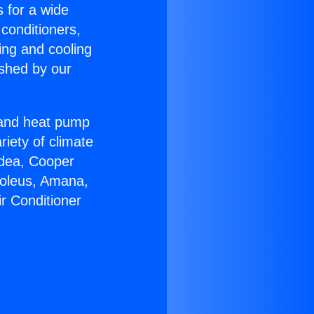
s for a wide
 conditioners,
ing and cooling
ished by our
r and heat pump
riety of climate
idea, Cooper
Soleus, Amana,
ir Conditioner