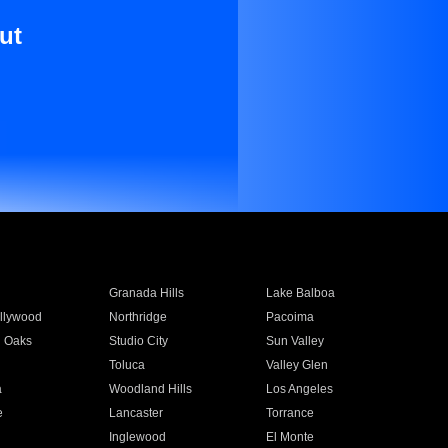
ut
Granada Hills
Lake Balboa
llywood
Northridge
Pacoima
 Oaks
Studio City
Sun Valley
Toluca
Valley Glen
a
Woodland Hills
Los Angeles
e
Lancaster
Torrance
Inglewood
El Monte