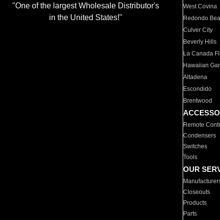
"One of the largest Wholesale Distributor's
West Covina
in the United States!"
Redondo Be
Culver City
Beverly Hills
La Canada Fli
Hawaiian Ga
Altadena
Escondido
Brentwood
ACCESSO
Remote Contr
Condensers
Switches
Tools
OUR SER
Manufacturer
Closeouts
Products
Parts