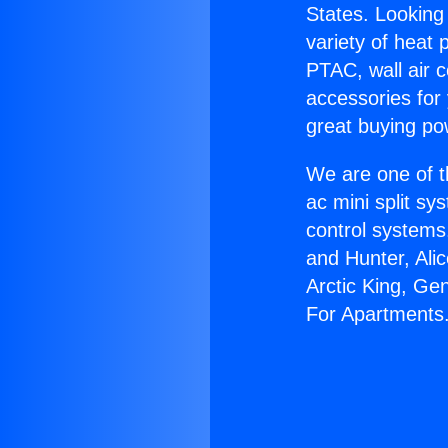
States. Looking 
variety of heat 
PTAC, wall air c
accessories for
great buying po
We are one of t
ac mini split sy
control systems
and Hunter, Ali
Arctic King, Ge
For Apartments