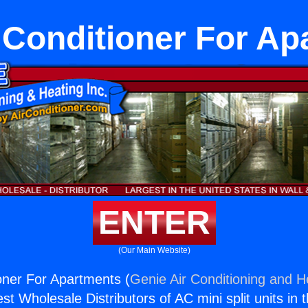
r Conditioner For A
ENTER
(Our Main Website)
ioner For Apartments (
Genie Air Conditioning and He
st Wholesale Distributors of AC mini split units in 