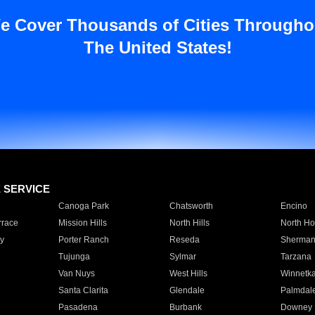
e Cover Thousands of Cities Througho
The United States!
E SERVICE
Canoga Park
Chatsworth
Encino
rrace
Mission Hills
North Hills
North Ho
y
Porter Ranch
Reseda
Sherman
Tujunga
Sylmar
Tarzana
Van Nuys
West Hills
Winnetk
Santa Clarita
Glendale
Palmdal
Pasadena
Burbank
Downey