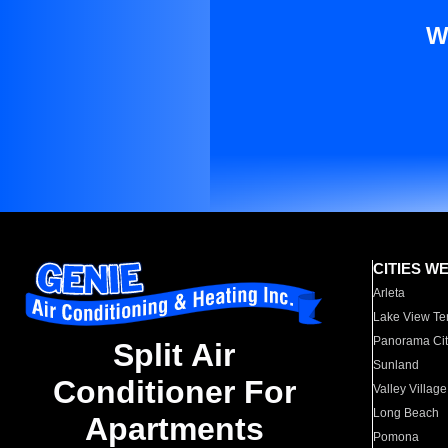
W
CITIES W
Arleta
Lake View Te
Panorama Cit
Split Air
Sunland
Conditioner For
Valley Village
Long Beach
Apartments
Pomona