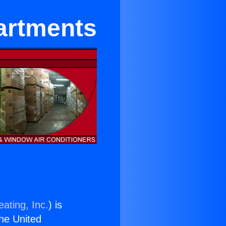
partments
ating, Inc.
) is
the United