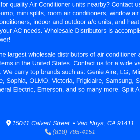
for quality Air Conditioner units nearby? Contact u
pump, mini splits, room air conditioners, window air
onditioners, indoor and outdoor a/c units, and heat
 your AC needs. Wholesale Distributors is accompl
wer!
he largest wholesale distributors of air conditione
stems in the United States. Contact us for a wide va
. We carry top brands such as: Genie Aire, LG, M
ce, Sophia, OLMO, Victoria, Frigidaire, Samsung, 
neral Electric, Emerson, and so many more. Split A
.
15041 Calvert Street • Van Nuys, CA 91411
(818) 785-4151