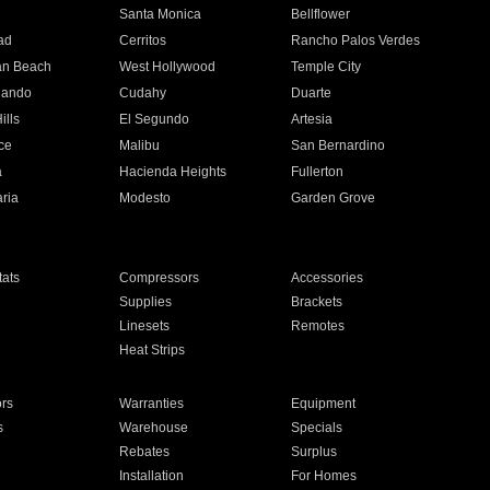
n
Santa Monica
Bellflower
ad
Cerritos
Rancho Palos Verdes
an Beach
West Hollywood
Temple City
nando
Cudahy
Duarte
ills
El Segundo
Artesia
ce
Malibu
San Bernardino
a
Hacienda Heights
Fullerton
ria
Modesto
Garden Grove
ats
Compressors
Accessories
Supplies
Brackets
Linesets
Remotes
Heat Strips
ors
Warranties
Equipment
s
Warehouse
Specials
Rebates
Surplus
Installation
For Homes