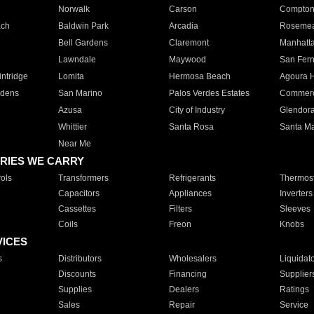
Norwalk
Carson
Compto
ach
Baldwin Park
Arcadia
Roseme
Bell Gardens
Claremont
Manhatt
Lawndale
Maywood
San Fer
ntridge
Lomita
Hermosa Beach
Agoura H
rdens
San Marino
Palos Verdes Estates
Commer
Azusa
City of Industry
Glendor
Whittier
Santa Rosa
Santa Ma
Near Me
RIES WE CARRY
ols
Transformers
Refrigerants
Thermost
Capacitors
Appliances
Inverters
Cassettes
Filters
Sleeves
Coils
Freon
Knobs
VICES
s
Distributors
Wholesalers
Liquidat
Discounts
Financing
Supplier
Supplies
Dealers
Ratings
Sales
Repair
Service